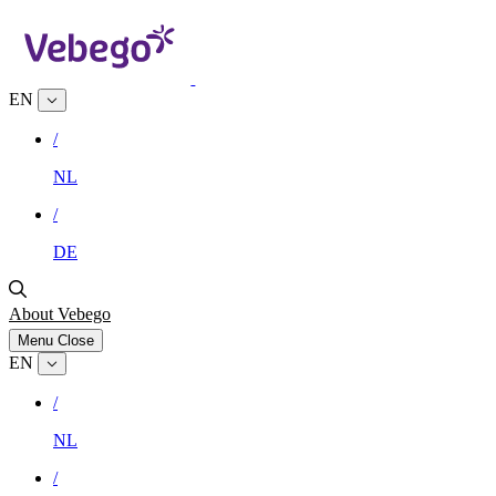
EN
/
NL
/
DE
About Vebego
Menu
Close
EN
/
NL
/