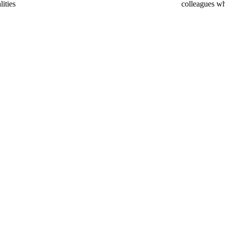
lities
colleagues w