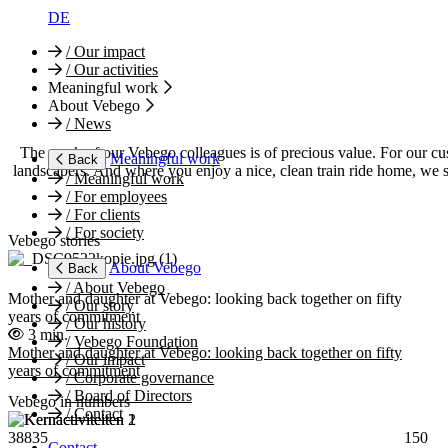
DE
/
Our impact
/
Our activities
Meaningful work
About Vebego
/
News
The work of our Vebego colleagues is of precious value. For our cus
Meaningful work
Back
landscapers. And where you enjoy a nice, clean train ride home, we s
/
Meaningful work
/
For employees
/
For clients
/
For society
Vebego stories
About Vebego
Back
/
About Vebego
Mother and daughter at Vebego: looking back together on fifty
/
Our story
years of commitment
/
Our history
3 min.
/
Vebego Foundation
Mother and daughter at Vebego: looking back together on fifty
/
Our impact
years of commitment
/
Corporate governance
/
Board of Directors
Vebego in numbers
/
Contact
38835
150
Contact