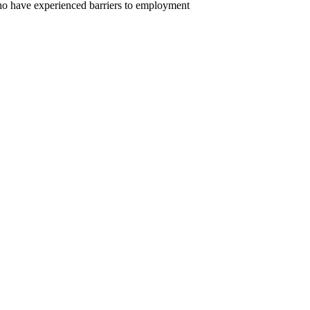
ho have experienced barriers to employment