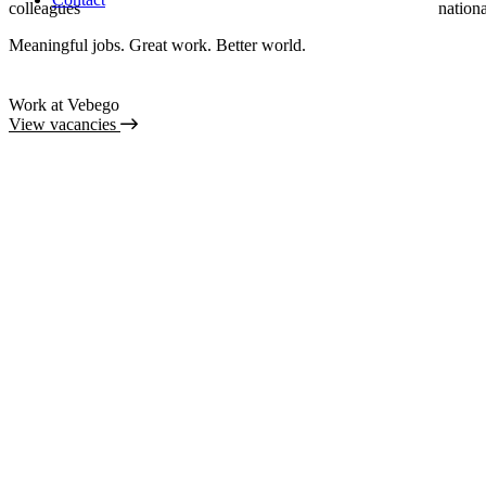
colleagues
nationa
Meaningful jobs. Great work. Better world.
Work at Vebego
View vacancies