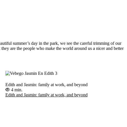
autiful summer’s day in the park, we see the careful trimming of our
t they are the people who make the world around us a nicer and better
Edith and Jasmin: family at work, and beyond
4 min.
Edith and Jasmin: family at work, and beyond