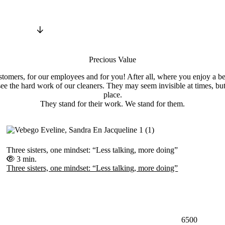
Precious Value
tomers, for our employees and for you! After all, where you enjoy a be
ee the hard work of our cleaners. They may seem invisible at times, bu
place.
They stand for their work. We stand for them.
Three sisters, one mindset: “Less talking, more doing”
3 min.
Three sisters, one mindset: “Less talking, more doing”
6500