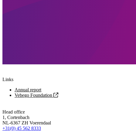
Links
Annual report
Vebego Foundation
Head office
1, Cortenbach
NL-6367 ZH Voerendaal
+31(0) 45 562 8333