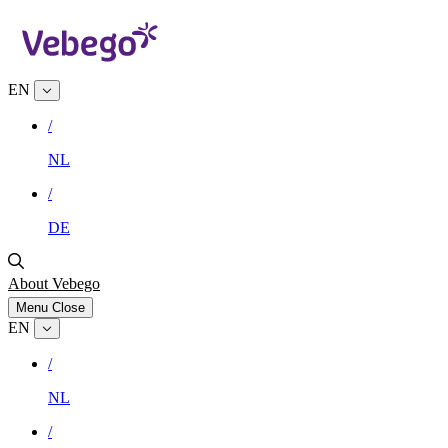
EN
/
NL
/
DE
About Vebego
Menu
Close
EN
/
NL
/