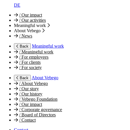
DE
/
Our impact
/
Our activities
Meaningful work
About Vebego
/
News
Meaningful work
Back
/
Meaningful work
/
For employees
/
For clients
/
For society
About Vebego
Back
/
About Vebego
/
Our story
/
Our history
/
Vebego Foundation
/
Our impact
/
Corporate governance
/
Board of Directors
/
Contact
Contact