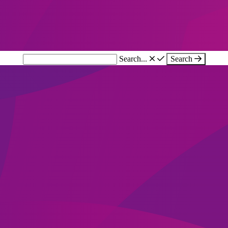
Search...
Search