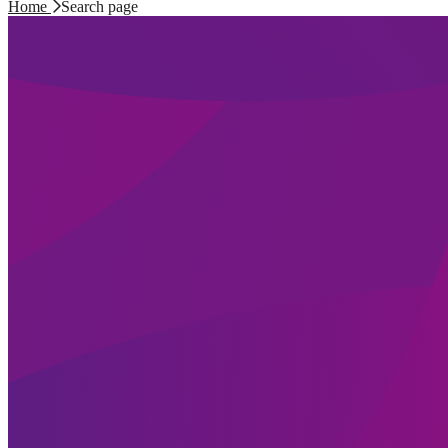
Home
Search page