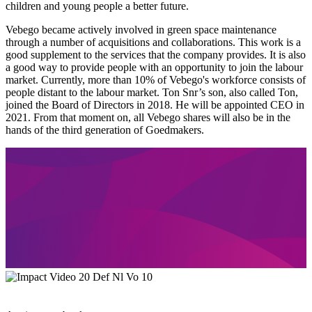
children and young people a better future.
Vebego became actively involved in green space maintenance
through a number of acquisitions and collaborations. This work is a
good supplement to the services that the company provides. It is also
a good way to provide people with an opportunity to join the labour
market. Currently, more than 10% of Vebego's workforce consists of
people distant to the labour market. Ton Snr’s son, also called Ton,
joined the Board of Directors in 2018. He will be appointed CEO in
2021. From that moment on, all Vebego shares will also be in the
hands of the third generation of Goedmakers.