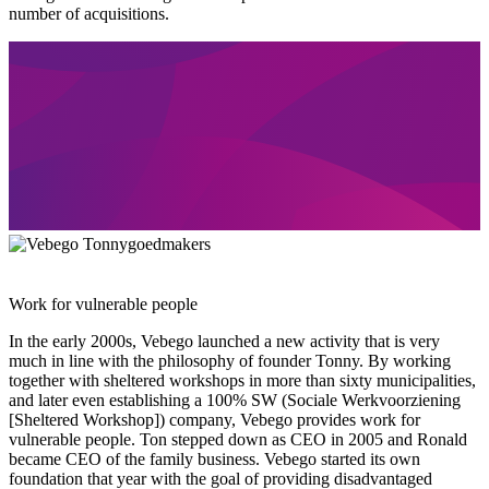
number of acquisitions.
Work for vulnerable people
In the early 2000s, Vebego launched a new activity that is very
much in line with the philosophy of founder Tonny. By working
together with sheltered workshops in more than sixty municipalities,
and later even establishing a 100% SW (Sociale Werkvoorziening
[Sheltered Workshop]) company, Vebego provides work for
vulnerable people. Ton stepped down as CEO in 2005 and Ronald
became CEO of the family business. Vebego started its own
foundation that year with the goal of providing disadvantaged