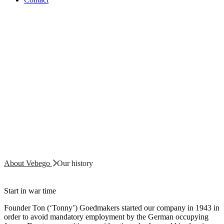
About Vebego
Our history
Start in war time
Founder Ton (‘Tonny’) Goedmakers started our company in 1943 in
order to avoid mandatory employment by the German occupying