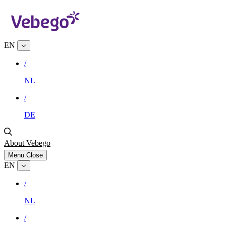
EN
/
NL
/
DE
About Vebego
Menu
Close
EN
/
NL
/