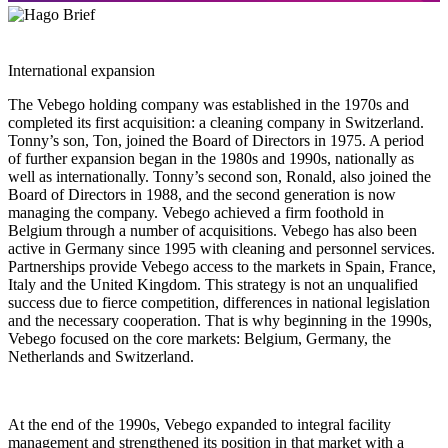
International expansion
The Vebego holding company was established in the 1970s and
completed its first acquisition: a cleaning company in Switzerland.
Tonny’s son, Ton, joined the Board of Directors in 1975. A period
of further expansion began in the 1980s and 1990s, nationally as
well as internationally. Tonny’s second son, Ronald, also joined the
Board of Directors in 1988, and the second generation is now
managing the company. Vebego achieved a firm foothold in
Belgium through a number of acquisitions. Vebego has also been
active in Germany since 1995 with cleaning and personnel services.
Partnerships provide Vebego access to the markets in Spain, France,
Italy and the United Kingdom. This strategy is not an unqualified
success due to fierce competition, differences in national legislation
and the necessary cooperation. That is why beginning in the 1990s,
Vebego focused on the core markets: Belgium, Germany, the
Netherlands and Switzerland.
At the end of the 1990s, Vebego expanded to integral facility
management and strengthened its position in that market with a