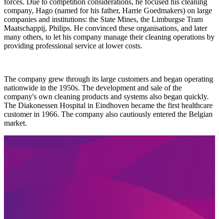
forces. Due to competition considerations, he focused his cleaning
company, Hago (named for his father, Harrie Goedmakers) on large
companies and institutions: the State Mines, the Limburgse Tram
Maatschappij, Philips. He convinced these organisations, and later
many others, to let his company manage their cleaning operations by
providing professional service at lower costs.
The company grew through its large customers and began operating
nationwide in the 1950s. The development and sale of the
company's own cleaning products and systems also began quickly.
The Diakonessen Hospital in Eindhoven became the first healthcare
customer in 1966. The company also cautiously entered the Belgian
market.