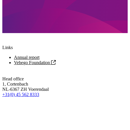
Links
Annual report
Vebego Foundation
Head office
1, Cortenbach
NL-6367 ZH Voerendaal
+31(0) 45 562 8333