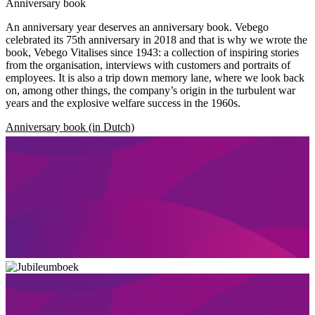
Anniversary book
An anniversary year deserves an anniversary book. Vebego
celebrated its 75th anniversary in 2018 and that is why we wrote the
book, Vebego Vitalises since 1943: a collection of inspiring stories
from the organisation, interviews with customers and portraits of
employees. It is also a trip down memory lane, where we look back
on, among other things, the company’s origin in the turbulent war
years and the explosive welfare success in the 1960s.
Anniversary book (in Dutch)