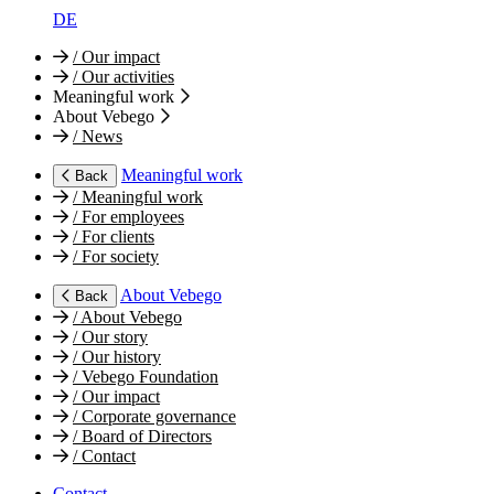
DE
/
Our impact
/
Our activities
Meaningful work
About Vebego
/
News
Meaningful work
Back
/
Meaningful work
/
For employees
/
For clients
/
For society
About Vebego
Back
/
About Vebego
/
Our story
/
Our history
/
Vebego Foundation
/
Our impact
/
Corporate governance
/
Board of Directors
/
Contact
Contact