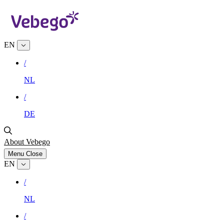
EN
/
NL
/
DE
About Vebego
Menu
Close
EN
/
NL
/