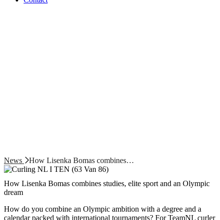
News
How Lisenka Bomas combines…
How Lisenka Bomas combines studies, elite sport and an Olympic
dream
How do you combine an Olympic ambition with a degree and a
calendar packed with international tournaments? For TeamNL curler