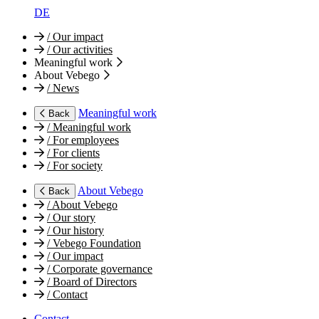
DE
/
Our impact
/
Our activities
Meaningful work
About Vebego
/
News
Meaningful work
Back
/
Meaningful work
/
For employees
/
For clients
/
For society
About Vebego
Back
/
About Vebego
/
Our story
/
Our history
/
Vebego Foundation
/
Our impact
/
Corporate governance
/
Board of Directors
/
Contact
Contact