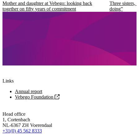
Mother and daughter at Vebego: looking back
Three sisters, 
together on fifty years of commitment
doing”
Links
Annual report
Vebego Foundation
Head office
1, Cortenbach
NL-6367 ZH Voerendaal
+31(0) 45 562 8333