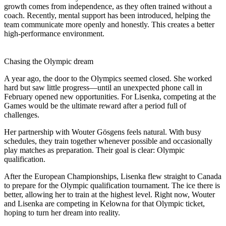
growth comes from independence, as they often trained without a
coach. Recently, mental support has been introduced, helping the
team communicate more openly and honestly. This creates a better
high-performance environment.
Chasing the Olympic dream
A year ago, the door to the Olympics seemed closed. She worked
hard but saw little progress—until an unexpected phone call in
February opened new opportunities. For Lisenka, competing at the
Games would be the ultimate reward after a period full of
challenges.
Her partnership with Wouter Gösgens feels natural. With busy
schedules, they train together whenever possible and occasionally
play matches as preparation. Their goal is clear: Olympic
qualification.
After the European Championships, Lisenka flew straight to Canada
to prepare for the Olympic qualification tournament. The ice there is
better, allowing her to train at the highest level. Right now, Wouter
and Lisenka are competing in Kelowna for that Olympic ticket,
hoping to turn her dream into reality.