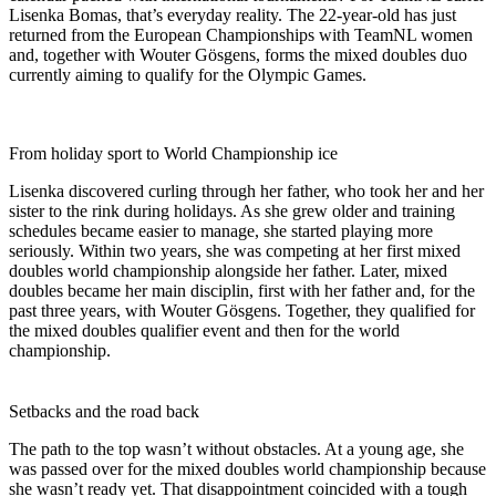
Lisenka Bomas, that’s everyday reality. The 22-year-old has just
returned from the European Championships with TeamNL women
and, together with Wouter Gösgens, forms the mixed doubles duo
currently aiming to qualify for the Olympic Games.
From holiday sport to World Championship ice
Lisenka discovered curling through her father, who took her and her
sister to the rink during holidays. As she grew older and training
schedules became easier to manage, she started playing more
seriously. Within two years, she was competing at her first mixed
doubles world championship alongside her father. Later, mixed
doubles became her main disciplin, first with her father and, for the
past three years, with Wouter Gösgens. Together, they qualified for
the mixed doubles qualifier event and then for the world
championship.
Setbacks and the road back
The path to the top wasn’t without obstacles. At a young age, she
was passed over for the mixed doubles world championship because
she wasn’t ready yet. That disappointment coincided with a tough