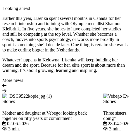
Looking ahead
Earlier this year, Lisenka spent several months in Canada for her
research internship and training with Olympic medallist Shannon
Kleibrink. In five years, she hopes to have completed her studies
and still be competing at the top level. Whether she becomes a
coach, moves into sports psychology, or works more broadly in
sport is something she’ll decide later. One thing is certain: she wants
to make curling bigger in the Netherlands.
Whatever happens in Kelowna, Lisenka will keep building her
dream and the sport. Because for her, elite sport is about more than
winning. It’s about growing, learning and inspiring.
More news
Stories
Stories
Mother and daughter at Vebego: looking back
Three sisters, 
together on fifty years of commitment
doing”
02-06-2026
28-04-2026
3 min.
3 min.