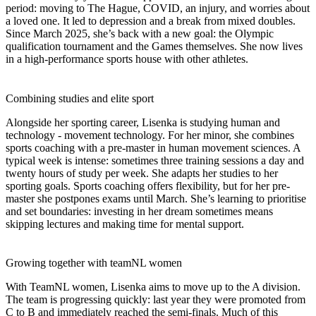
period: moving to The Hague, COVID, an injury, and worries about
a loved one. It led to depression and a break from mixed doubles.
Since March 2025, she’s back with a new goal: the Olympic
qualification tournament and the Games themselves. She now lives
in a high-performance sports house with other athletes.
Combining studies and elite sport
Alongside her sporting career, Lisenka is studying human and
technology - movement technology. For her minor, she combines
sports coaching with a pre-master in human movement sciences. A
typical week is intense: sometimes three training sessions a day and
twenty hours of study per week. She adapts her studies to her
sporting goals. Sports coaching offers flexibility, but for her pre-
master she postpones exams until March. She’s learning to prioritise
and set boundaries: investing in her dream sometimes means
skipping lectures and making time for mental support.
Growing together with teamNL women
With TeamNL women, Lisenka aims to move up to the A division.
The team is progressing quickly: last year they were promoted from
C to B and immediately reached the semi-finals. Much of this