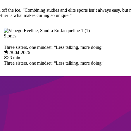
f the ice. “Combining studies and elite sports isn’t always easy, but m
ether is what makes curling so unique.”
Stories
Three sisters, one mindset: “Less talking, more doing”
28-04-2026
3 min.
Three sisters, one mindset: “Less talking, more doing”