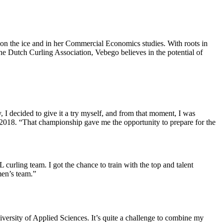
 on the ice and in her Commercial Economics studies. With roots in
the Dutch Curling Association, Vebego believes in the potential of
 I decided to give it a try myself, and from that moment, I was
 2018. “That championship gave me the opportunity to prepare for the
urling team. I got the chance to train with the top and talent
men’s team.”
versity of Applied Sciences. It’s quite a challenge to combine my