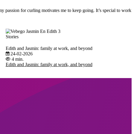
y passion for curling motivates me to keep going. It’s special to work
Stories
Edith and Jasmin: family at work, and beyond
24-02-2026
4 min.
Edith and Jasmin: family at work, and beyond