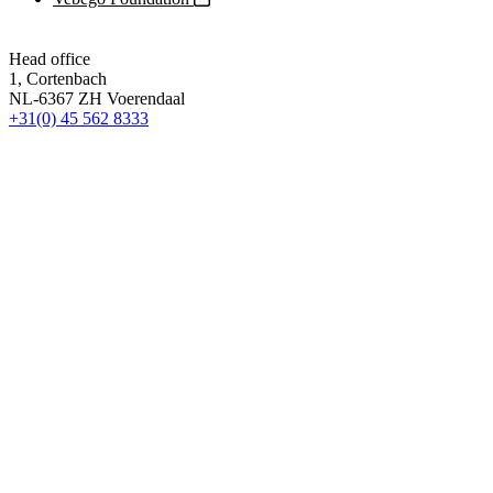
Head office
1, Cortenbach
NL-6367 ZH Voerendaal
+31(0) 45 562 8333