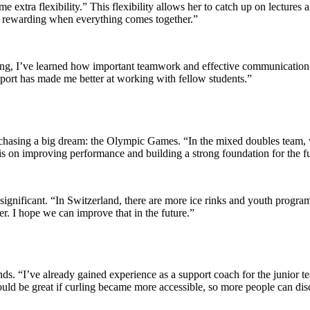
 some extra flexibility.” This flexibility allows her to catch up on lectur
more rewarding when everything comes together.”
ling, I’ve learned how important teamwork and effective communication 
e sport has made me better at working with fellow students.”
hasing a big dream: the Olympic Games. “In the mixed doubles team, w
s on improving performance and building a strong foundation for the fu
significant. “In Switzerland, there are more ice rinks and youth progr
er. I hope we can improve that in the future.”
nds. “I’ve already gained experience as a support coach for the junior t
would be great if curling became more accessible, so more people can disc