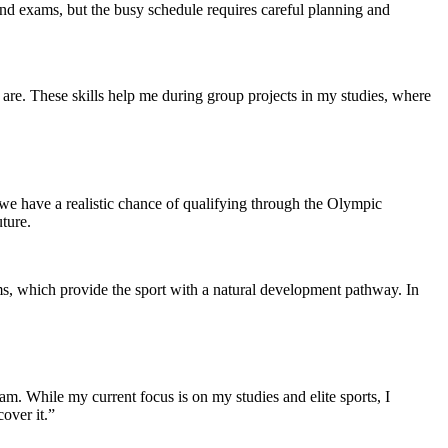
es and exams, but the busy schedule requires careful planning and
are. These skills help me during group projects in my studies, where
e have a realistic chance of qualifying through the Olympic
ture.
ams, which provide the sport with a natural development pathway. In
eam. While my current focus is on my studies and elite sports, I
over it.”