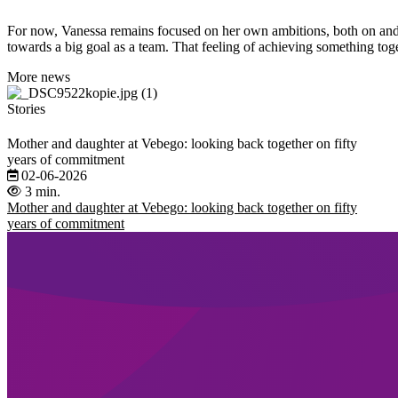
For now, Vanessa remains focused on her own ambitions, both on and of
towards a big goal as a team. That feeling of achieving something tog
More news
Stories
Mother and daughter at Vebego: looking back together on fifty
years of commitment
02-06-2026
3 min.
Mother and daughter at Vebego: looking back together on fifty
years of commitment