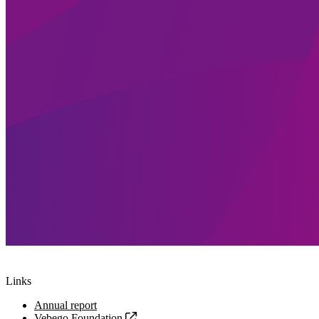
Links
Annual report
Vebego Foundation