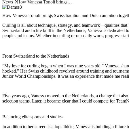
News
How Vanessa Tonoli brings…
How Vanessa Tonoli brings Swiss tradition and Dutch ambition toget
Curling is all about technique, strategy, and teamwork—qualities that
Switzerland and a life built in the Netherlands, Vanessa is dedicated 
people and teams. Whether in curling or our daily work, progress starts
From Switzerland to the Netherlands
“My love for curling began when I was nine years old,” Vanessa shares
hooked.” Her Swiss childhood revolved around training and tournamen
Junior World Championships. It was an experience that made me realiz
Five years ago, Vanessa moved to the Netherlands, a change that also 
selection teams. Later, it became clear that I could compete for Te
Balancing elite sports and studies
In addition to her career as a top athlete, Vanessa is building a fut