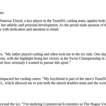
her
 Vanessa Tonoli, a key player in the TeamNL curling team, applies both
to her athletic and personal development. As the proud main sponsor of 
 with dedication and attention to detail.
. “My father played curling and often took me to the ice rink. One day,
ts, with the highlight being her victory at the Swiss Championship in
e how seriously I wanted to pursue this sport.”
impacted her curling career. “My boyfriend is part of the men’s TeamNL c
amNL, which allowed me to join both the mixed doubles team and the wo
ure beyond the ice. “I’m studying Commercial Economics at The Hague Uni