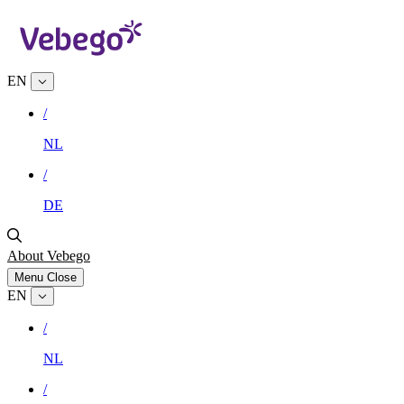
EN
/
NL
/
DE
About Vebego
Menu
Close
EN
/
NL
/