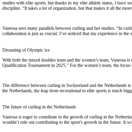
studies with elite sports, but thanks to my elite athlete status, I have
discipline. “It takes a lot of organization, but that makes it all the 
Vanessa sees many parallels between curling and her studies. “In cur
collaboration is just as crucial. I’ve noticed that my experience in th
Dreaming of Olympic ice
With both the mixed doubles team and the women’s team, Vanessa is c
Qualification Tournament in 2025.” For the women’s team, the focus i
The difference between curling in Switzerland and the Netherlands is 
the Netherlands, the leap from recreational to elite sports is much bigg
The future of curling in the Netherlands
Vanessa is eager to contribute to the growth of curling in the Netherla
wouldn’t rule out contributing to the sport’s growth in the future. It 