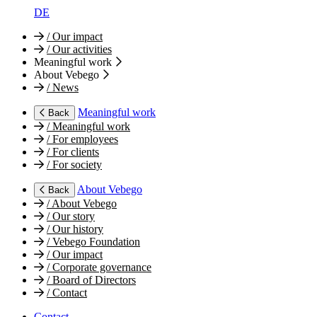
DE
/
Our impact
/
Our activities
Meaningful work
About Vebego
/
News
Meaningful work
Back
/
Meaningful work
/
For employees
/
For clients
/
For society
About Vebego
Back
/
About Vebego
/
Our story
/
Our history
/
Vebego Foundation
/
Our impact
/
Corporate governance
/
Board of Directors
/
Contact
Contact