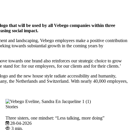
e logo that will be used by all Vebego companies within three
asing social impact.
nagement and landscaping, Vebego employees make a positive contribution
working towards substantial growth in the coming years by
ve towards one brand also reinforces our strategic choice to grow
 stand for: for our employees, for our clients and for their clients.’
logo and the new house style radiate accessibility and humanity,
any, the Netherlands and Switzerland. With nearly 40,000 employees,
Stories
Three sisters, one mindset: “Less talking, more doing”
28-04-2026
3 min.