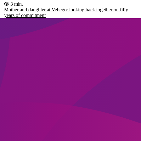
3 min.
Mother and daughter at Vebego: looking back together on fifty
years of commitment