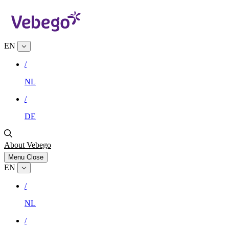
EN
/
NL
/
DE
About Vebego
Menu
Close
EN
/
NL
/