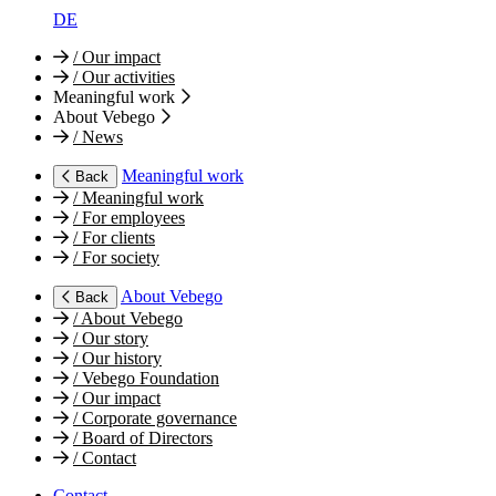
DE
/
Our impact
/
Our activities
Meaningful work
About Vebego
/
News
Meaningful work
Back
/
Meaningful work
/
For employees
/
For clients
/
For society
About Vebego
Back
/
About Vebego
/
Our story
/
Our history
/
Vebego Foundation
/
Our impact
/
Corporate governance
/
Board of Directors
/
Contact
Contact