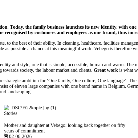
ition. Today, the family business launches its new identity, with on
 be recognised by customers and employees as one brand, thus incre
ate, to the best of their ability. In cleaning, healthcare, facilities ma
ple as possible a chance at this meaningful work. Vebego is therefore 
ty and style, one that is simple, accessible, human and warm. The mo
g towards society, the labour market and clients.
Great work
is what we
he strategic ambition for ‘One family, One culture, One language’. The 
onsist of eleven large companies with one brand name in Belgium, Germ
 and landscaping.
Stories
Mother and daughter at Vebego: looking back together on fifty
years of commitment
02-06-2026