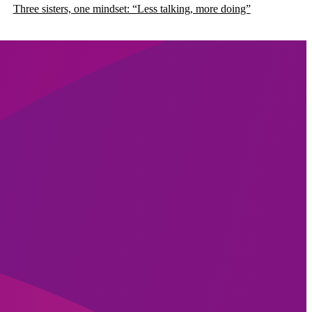
Three sisters, one mindset: “Less talking, more doing”