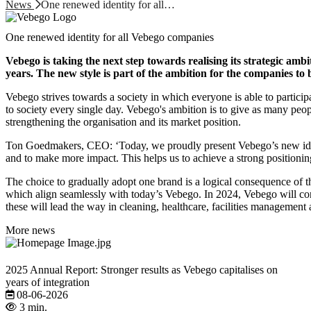
News
One renewed identity for all…
One renewed identity for all Vebego companies
Vebego is taking the next step towards realising its strategic amb
years. The new style is part of the ambition for the companies to
Vebego strives towards a society in which everyone is able to particip
to society every single day. Vebego's ambition is to give as many peo
strengthening the organisation and its market position.
Ton Goedmakers, CEO: ‘Today, we proudly present Vebego’s new identi
and to make more impact. This helps us to achieve a strong positionin
The choice to gradually adopt one brand is a logical consequence of t
which align seamlessly with today’s Vebego. In 2024, Vebego will c
these will lead the way in cleaning, healthcare, facilities management
More news
2025 Annual Report: Stronger results as Vebego capitalises on
years of integration
08-06-2026
3 min.