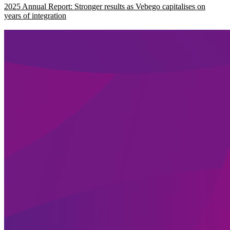
2025 Annual Report: Stronger results as Vebego capitalises on
years of integration