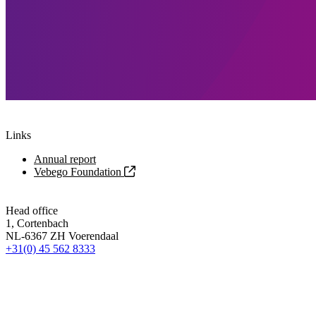
Links
Annual report
Vebego Foundation
Head office
1, Cortenbach
NL-6367 ZH Voerendaal
+31(0) 45 562 8333