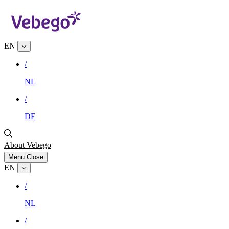
EN
/
NL
/
DE
About Vebego
Menu
Close
EN
/
NL
/