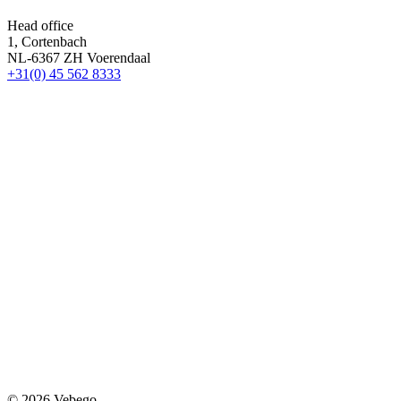
Head office
1, Cortenbach
NL-6367 ZH Voerendaal
+31(0) 45 562 8333
© 2026 Vebego