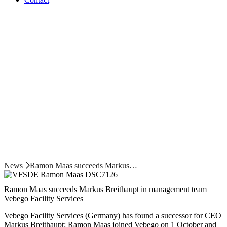
News
Ramon Maas succeeds Markus…
Ramon Maas succeeds Markus Breithaupt in management team
Vebego Facility Services
Vebego Facility Services (Germany) has found a successor for CEO
Markus Breithaupt: Ramon Maas joined Vebego on 1 October and