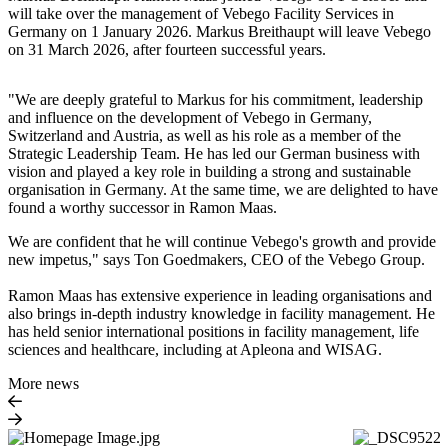
will take over the management of Vebego Facility Services in
Germany on 1 January 2026. Markus Breithaupt will leave Vebego
on 31 March 2026, after fourteen successful years.
"We are deeply grateful to Markus for his commitment, leadership
and influence on the development of Vebego in Germany,
Switzerland and Austria, as well as his role as a member of the
Strategic Leadership Team. He has led our German business with
vision and played a key role in building a strong and sustainable
organisation in Germany. At the same time, we are delighted to have
found a worthy successor in Ramon Maas.
We are confident that he will continue Vebego's growth and provide
new impetus," says Ton Goedmakers, CEO of the Vebego Group.
Ramon Maas has extensive experience in leading organisations and
also brings in-depth industry knowledge in facility management. He
has held senior international positions in facility management, life
sciences and healthcare, including at Apleona and WISAG.
More news