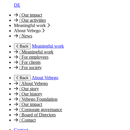
DE
/
Our impact
/
Our activities
Meaningful work
About Vebego
/
News
Meaningful work
Back
/
Meaningful work
/
For employees
/
For clients
/
For society
About Vebego
Back
/
About Vebego
/
Our story
/
Our history
/
Vebego Foundation
/
Our impact
/
Corporate governance
/
Board of Directors
/
Contact
Contact