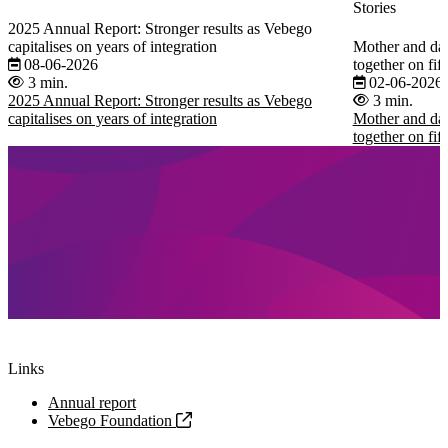
Stories
2025 Annual Report: Stronger results as Vebego
capitalises on years of integration
Mother and dau
08-06-2026
together on fi
3 min.
02-06-2026
2025 Annual Report: Stronger results as Vebego
3 min.
capitalises on years of integration
Mother and dau
together on fi
Links
Annual report
Vebego Foundation